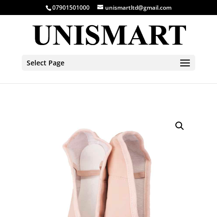
07901501000
unismartltd@gmail.com
Select Page