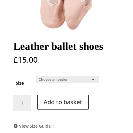
Leather ballet shoes
£
15.00
Size
Leather
Add to basket
ballet
shoes
quantity
View Size Guide
|