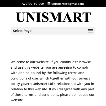
07901501000
unismartltd@gmail.com
Select Page
Welcome to our website. If you continue to browse
and use this website, you are agreeing to comply
with and be bound by the following terms and
conditions of use, which together with our privacy
policy govern Unismart Ltd’s relationship with you in
relation to this website. If you disagree with any part
of these terms and conditions, please do not use our
website.