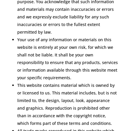
purpose. You acknowledge that such information
and materials may contain inaccuracies or errors
and we expressly exclude liability for any such
inaccuracies or errors to the fullest extent
permitted by law.
Your use of any information or materials on this
website is entirely at your own risk, for which we
shall not be liable. It shall be your own
responsibility to ensure that any products, services
or information available through this website meet
your specific requirements.
This website contains material which is owned by
or licensed to us. This material includes, but is not
limited to, the design, layout, look, appearance
and graphics. Reproduction is prohibited other
than in accordance with the copyright notice,
which forms part of these terms and conditions.
All trade marks reproduced in this website which