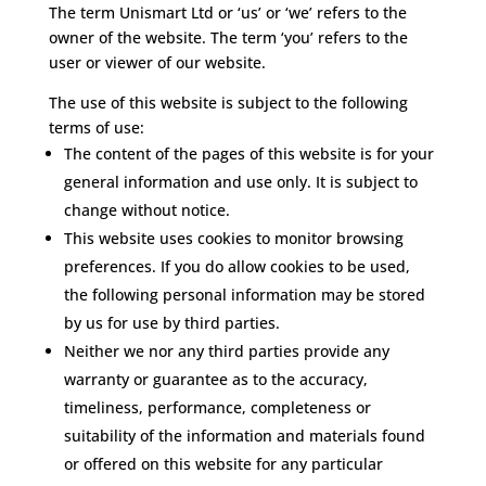
The term Unismart Ltd or ‘us’ or ‘we’ refers to the
owner of the website. The term ‘you’ refers to the
user or viewer of our website.
The use of this website is subject to the following
terms of use:
The content of the pages of this website is for your
general information and use only. It is subject to
change without notice.
This website uses cookies to monitor browsing
preferences. If you do allow cookies to be used,
the following personal information may be stored
by us for use by third parties.
Neither we nor any third parties provide any
warranty or guarantee as to the accuracy,
timeliness, performance, completeness or
suitability of the information and materials found
or offered on this website for any particular