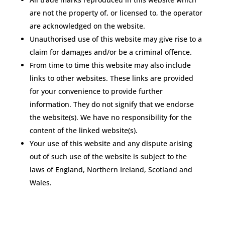
are not the property of, or licensed to, the operator
are acknowledged on the website.
Unauthorised use of this website may give rise to a
claim for damages and/or be a criminal offence.
From time to time this website may also include
links to other websites. These links are provided
for your convenience to provide further
information. They do not signify that we endorse
the website(s). We have no responsibility for the
content of the linked website(s).
Your use of this website and any dispute arising
out of such use of the website is subject to the
laws of England, Northern Ireland, Scotland and
Wales.