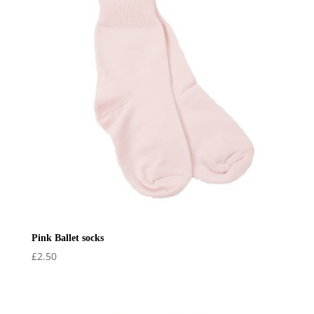
Pink Ballet socks
£
2.50