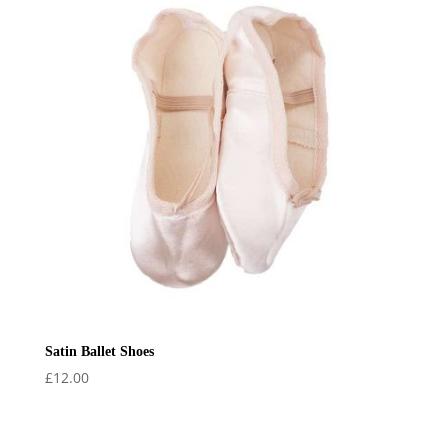
Satin Ballet Shoes
£
12.00