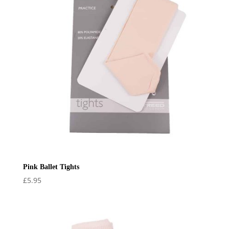
Pink Ballet Tights
£
5.95