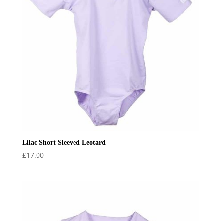
Lilac Short Sleeved Leotard
£
17.00