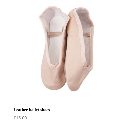
Leather ballet shoes
£
15.00