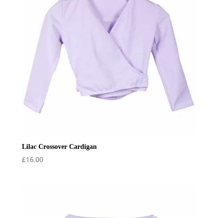
Lilac Crossover Cardigan
£
16.00