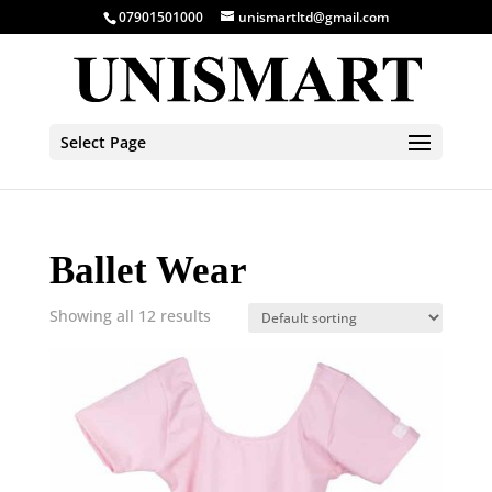
07901501000
unismartltd@gmail.com
Select Page
Ballet Wear
Showing all 12 results