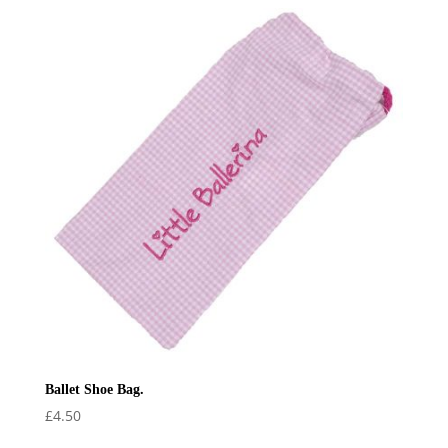
Ballet Shoe Bag.
£
4.50