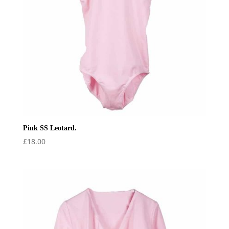
Pink SS Leotard.
£
18.00