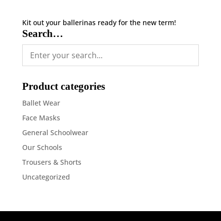
Kit out your ballerinas ready for the new term!
Search…
Product categories
Ballet Wear
Face Masks
General Schoolwear
Our Schools
Trousers & Shorts
Uncategorized