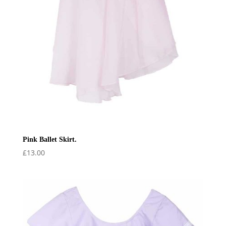
Pink Ballet Skirt.
£
13.00