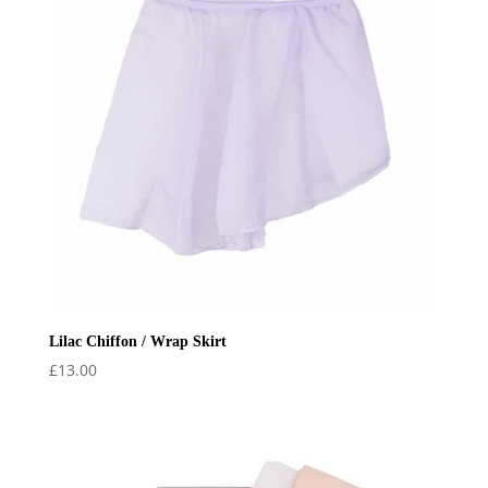
Lilac Chiffon / Wrap Skirt
£
13.00