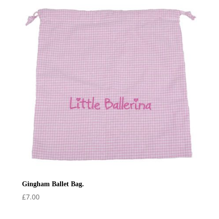
Gingham Ballet Bag.
£
7.00