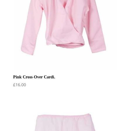
Pink Cross-Over Cardi.
£
16.00