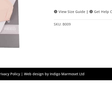
quantity
View Size Guide
|
Get Help C
SKU:
B009
rivacy Policy
| Web design by
Indigo Marmoset Ltd