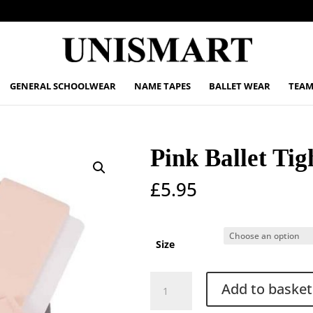
GENERAL SCHOOLWEAR
NAME TAPES
BALLET WEAR
TEAM
Pink Ballet Tig
£
5.95
Size
Pink
Add to basket
Ballet
Tights