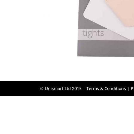
© Unismart Ltd 2015 |
Terms & Conditions
|
P