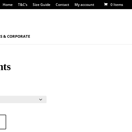
Home
T&C’s
Size Guide
Contact
My account
0 Items
S & CORPORATE
hts