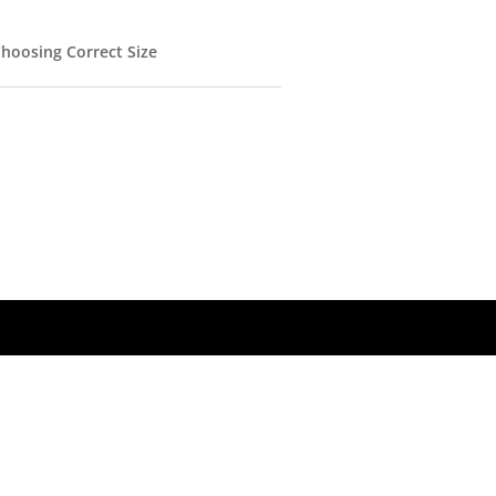
hoosing Correct Size