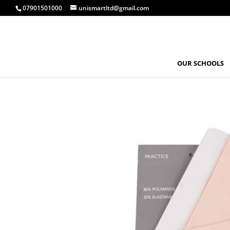
07901501000
unismartltd@gmail.com
OUR SCHOOLS