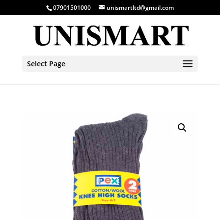
07901501000
unismartltd@gmail.com
Select Page