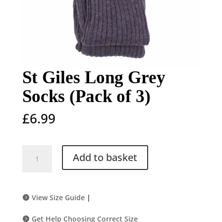
St Giles Long Grey
Socks (Pack of 3)
£
6.99
St
Add to basket
Giles
Long
Grey
Socks
View Size Guide
|
(Pack
of
Get Help Choosing Correct Size