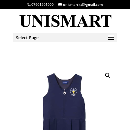
07901501000
unismartltd@gmail.com
Select Page