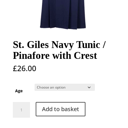
St. Giles Navy Tunic /
Pinafore with Crest
£
26.00
Age
St.
Add to basket
Giles
Navy
Tunic