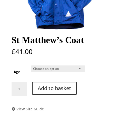
St Matthew’s Coat
£
41.00
Age
St
Add to basket
Matthew's
Coat
quantity
View Size Guide
|