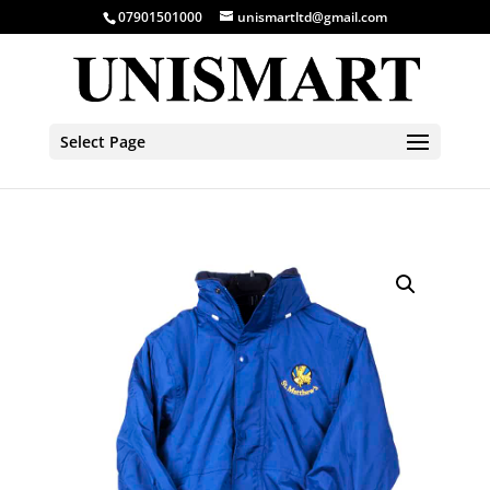
07901501000
unismartltd@gmail.com
Select Page