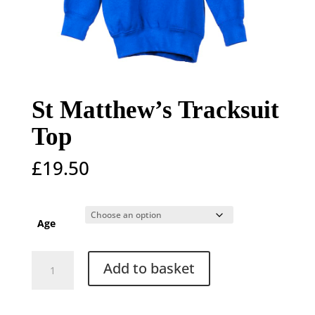
St Matthew’s Tracksuit
Top
£
19.50
Age
St
Add to basket
Matthew's
Tracksuit
Top