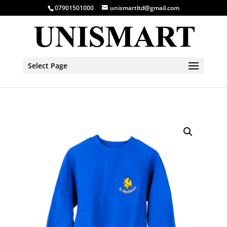
07901501000
unismartltd@gmail.com
Select Page