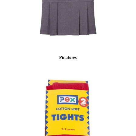
Pinafores