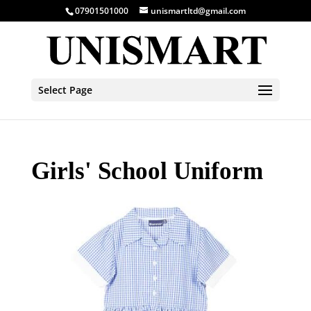
07901501000
unismartltd@gmail.com
Select Page
Girls' School Uniform