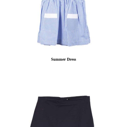
Summer Dress