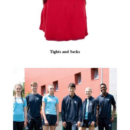
Tights and Socks