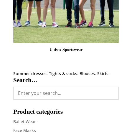
Unisex Sportswear
Summer dresses. Tights & socks. Blouses. Skirts.
Search…
Product categories
Ballet Wear
Face Masks