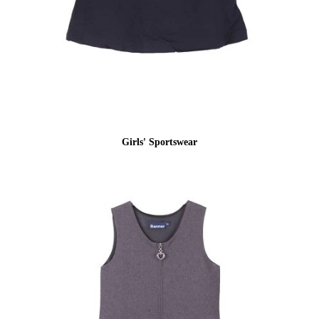
Girls' Sportswear