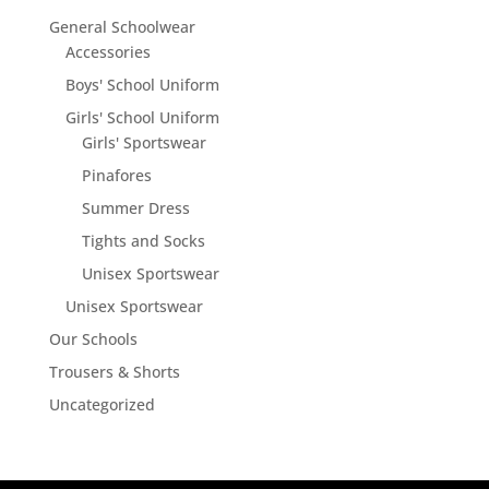
General Schoolwear
Accessories
Boys' School Uniform
Girls' School Uniform
Girls' Sportswear
Pinafores
Summer Dress
Tights and Socks
Unisex Sportswear
Unisex Sportswear
Our Schools
Trousers & Shorts
Uncategorized