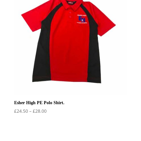
Esher High PE Polo Shirt.
Price
£
24.50
–
£
28.00
range:
£24.50
through
£28.00