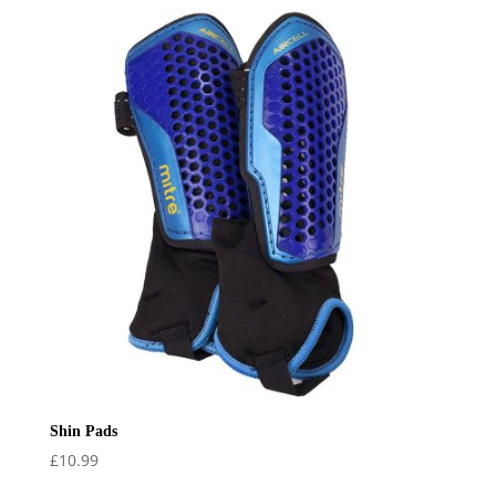
Shin Pads
£
10.99