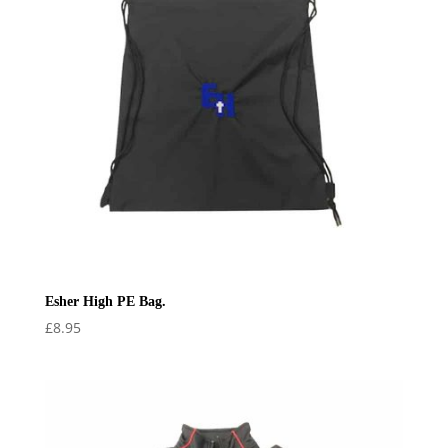
Esher High PE Bag.
£
8.95