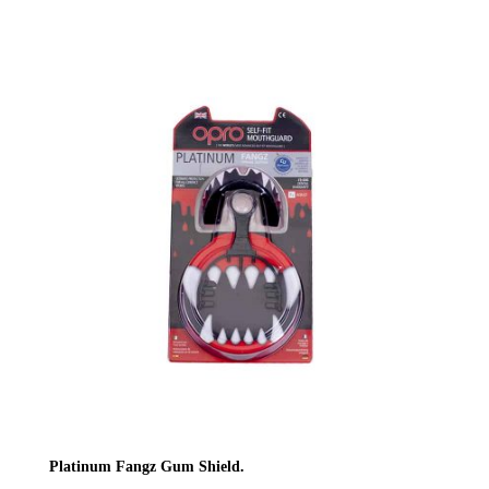
Platinum Fangz Gum Shield.