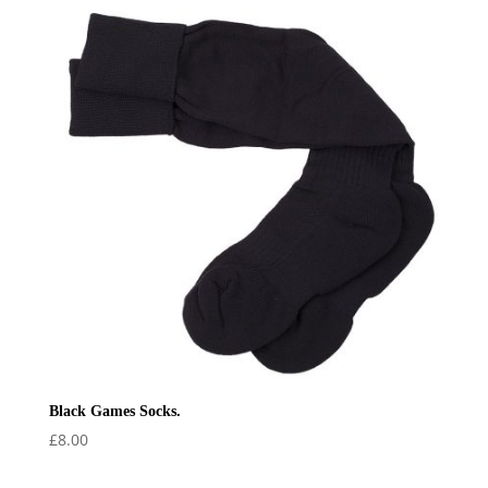
through
£29.50
Black Games Socks.
£
8.00