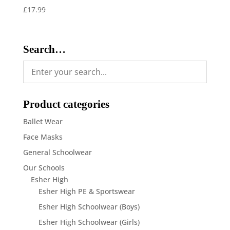
£
17.99
Search…
Product categories
Ballet Wear
Face Masks
General Schoolwear
Our Schools
Esher High
Esher High PE & Sportswear
Esher High Schoolwear (Boys)
Esher High Schoolwear (Girls)