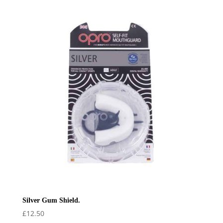
Silver Gum Shield.
£
12.50