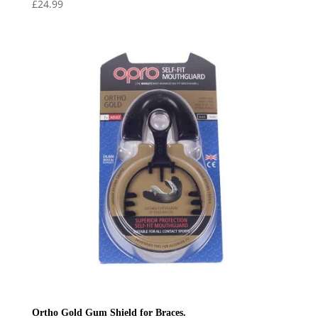
£
24.99
Ortho Gold Gum Shield for Braces.