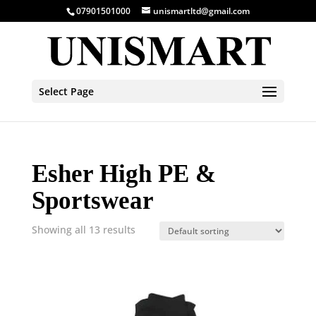
07901501000
unismartltd@gmail.com
Select Page
Esher High PE &
Sportswear
Showing all 13 results