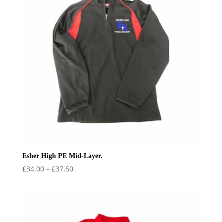
Esher High PE Mid-Layer.
Price
£
34.00
–
£
37.50
range:
£34.00
through
£37.50