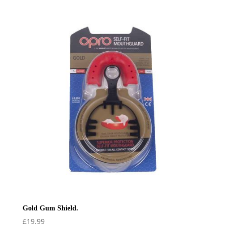
Gold Gum Shield.
£
19.99