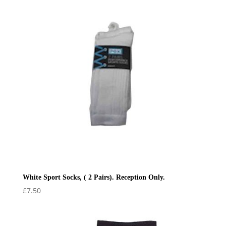
£22.50
White Sport Socks, ( 2 Pairs). Reception Only.
£
7.50