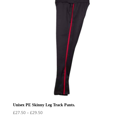
Unisex PE Skinny Leg Track Pants.
Price
£
27.50
–
£
29.50
range:
£27.50