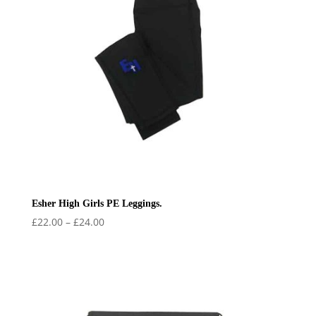
Esher High Girls PE Leggings.
Price
£
22.00
–
£
24.00
range:
£22.00
through
£24.00