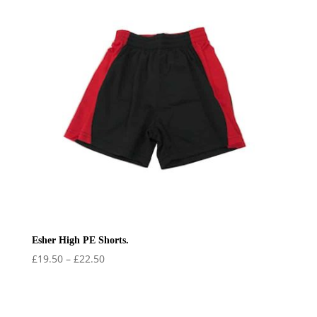
Esher High PE Shorts.
Price
£
19.50
–
£
22.50
range:
£19.50
through