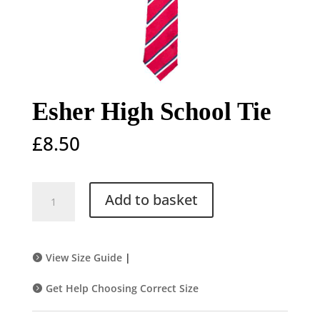
Esher High School Tie
£
8.50
Esher
Add to basket
High
School
Tie
quantity
View Size Guide
|
Get Help Choosing Correct Size