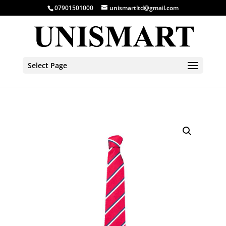
07901501000
unismartltd@gmail.com
Select Page