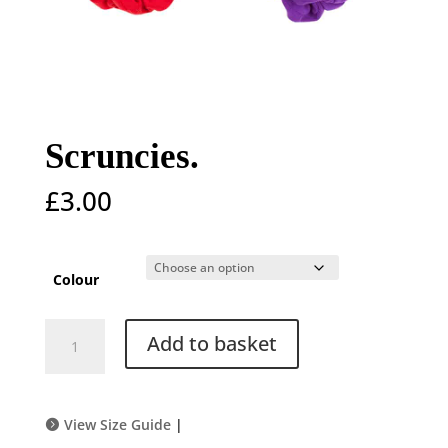
Scruncies.
£
3.00
Colour
Scruncies.
Add to basket
quantity
View Size Guide
|