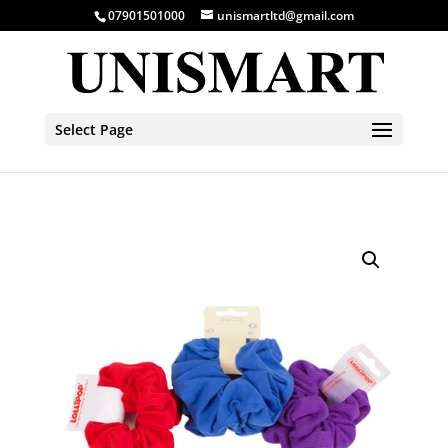
07901501000
unismartltd@gmail.com
Select Page