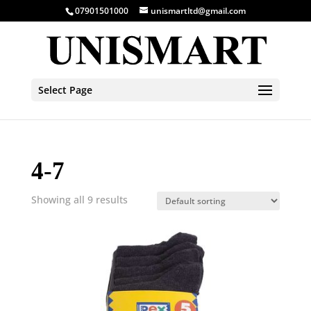
07901501000
unismartltd@gmail.com
Select Page
4-7
Showing all 9 results