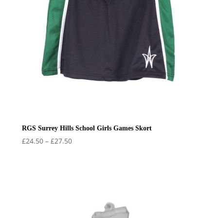
RGS Surrey Hills School Girls Games Skort
Price
£
24.50
–
£
27.50
range:
£24.50
through
£27.50