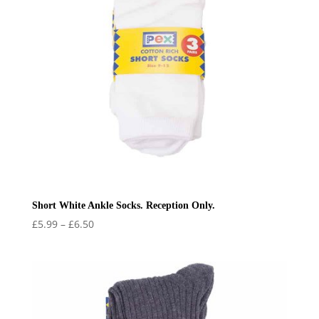
Short White Ankle Socks. Reception Only.
Price
£
5.99
–
£
6.50
range:
£5.99
through
£6.50