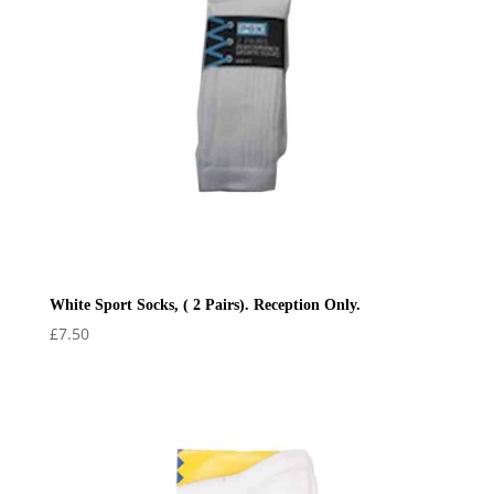
White Sport Socks, ( 2 Pairs). Reception Only.
£
7.50