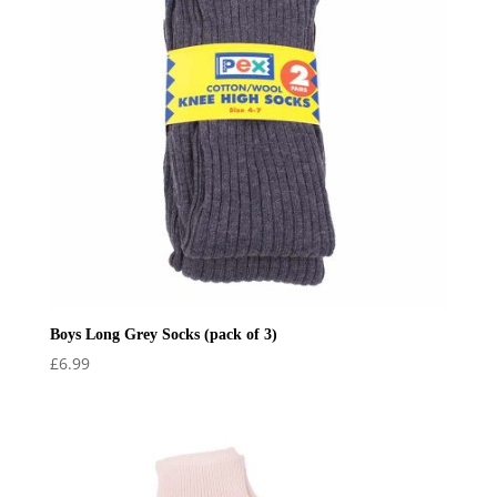
Boys Long Grey Socks (pack of 3)
£
6.99