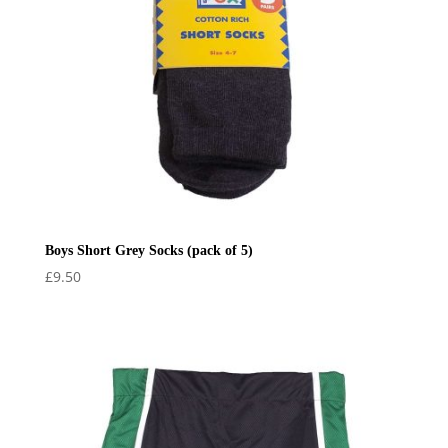
Boys Short Grey Socks (pack of 5)
£
9.50