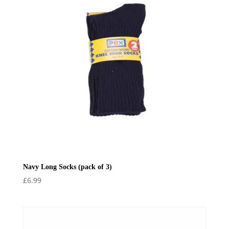
Navy Long Socks (pack of 3)
£
6.99