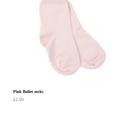
Pink Ballet socks
£
2.50