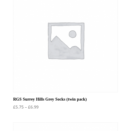
RGS Surrey Hills Grey Socks (twin pack)
Price
£
5.75
–
£
6.99
range:
£5.75
through