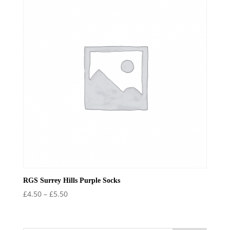
£6.99
RGS Surrey Hills Purple Socks
Price
£
4.50
–
£
5.50
range:
£4.50
through