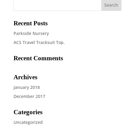
£5.50
Recent Posts
Parkside Nursery
ACS Travel Tracksuit Top.
Recent Comments
Archives
January 2018
December 2017
Categories
Uncategorized