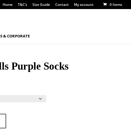
Home
T&C’s
Size Guide
Contact
My account
0 Items
S & CORPORATE
ls Purple Socks
gh