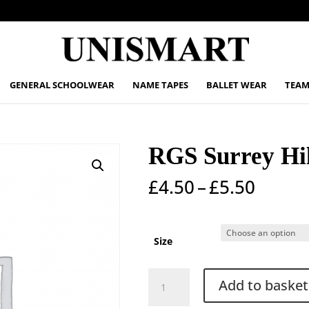
GENERAL SCHOOLWEAR
NAME TAPES
BALLET WEAR
TEAM
RGS Surrey Hil
Price
£
4.50
–
£
5.50
range:
£4.50
throu
Size
£5.50
RGS
Add to basket
Surrey
Hills