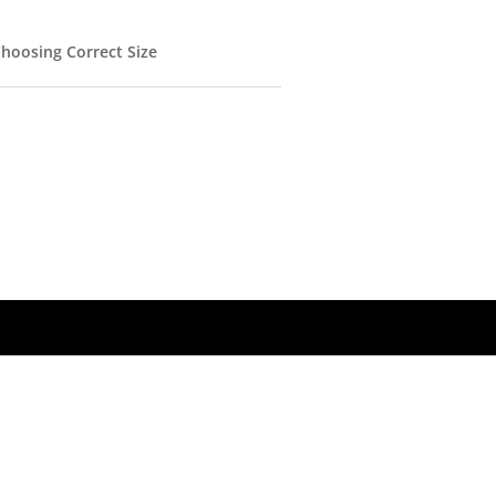
hoosing Correct Size