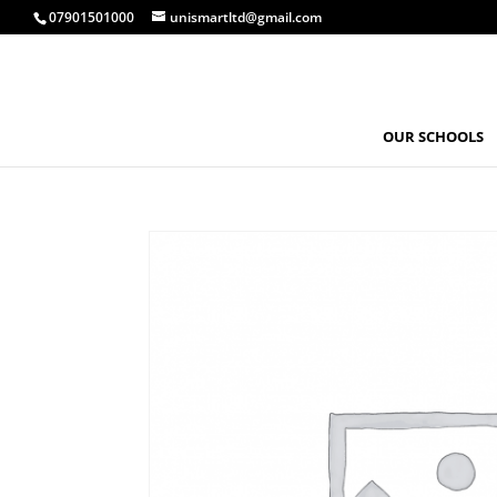
07901501000
unismartltd@gmail.com
OUR SCHOOLS