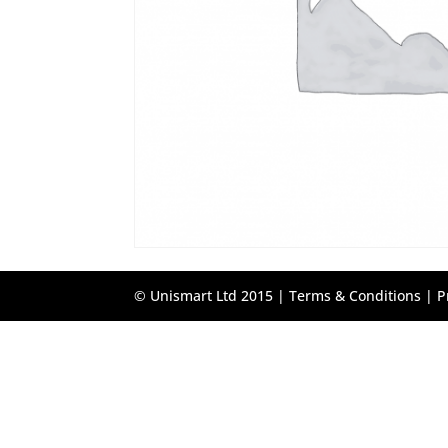
© Unismart Ltd 2015 |
Terms & Conditions
|
P