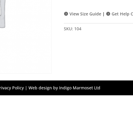
Purple
Socks
View Size Guide
|
Get Help C
quantity
SKU:
104
rivacy Policy
| Web design by
Indigo Marmoset Ltd