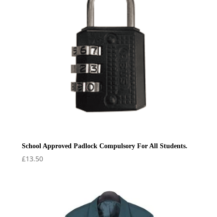
School Approved Padlock Compulsory For All Students.
£
13.50