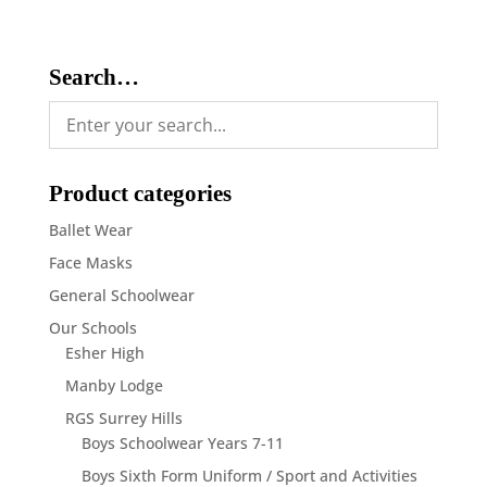
Search…
Product categories
Ballet Wear
Face Masks
General Schoolwear
Our Schools
Esher High
Manby Lodge
RGS Surrey Hills
Boys Schoolwear Years 7-11
Boys Sixth Form Uniform / Sport and Activities