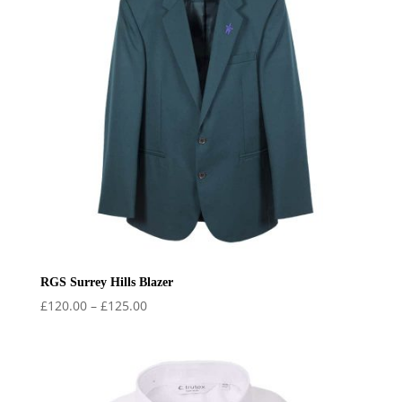
RGS Surrey Hills Blazer
Price
£
120.00
–
£
125.00
range:
£120.00
through
£125.00