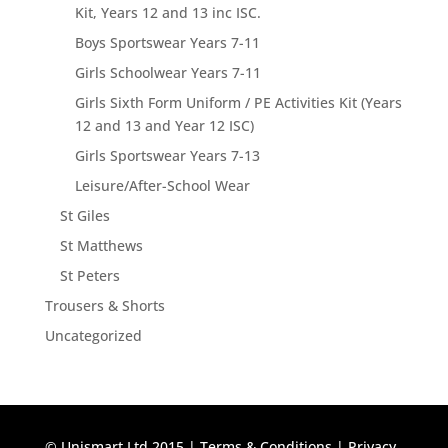
Kit, Years 12 and 13 inc ISC.
Boys Sportswear Years 7-11
Girls Schoolwear Years 7-11
Girls Sixth Form Uniform / PE Activities Kit (Years
12 and 13 and Year 12 ISC)
Girls Sportswear Years 7-13
Leisure/After-School Wear
St Giles
St Matthews
St Peters
Trousers & Shorts
Uncategorized
© Unismart Ltd 2015 |
Terms & Conditions
|
Privacy