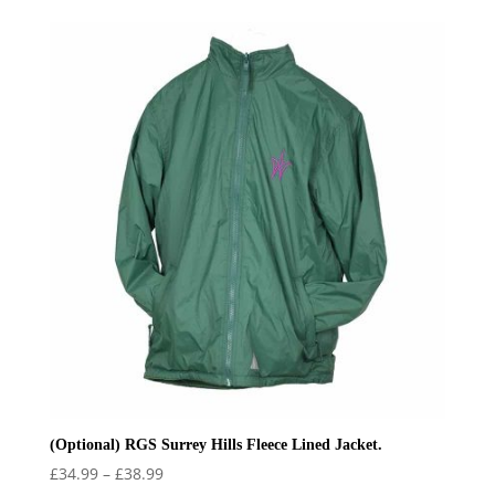
(Optional) RGS Surrey Hills Fleece Lined Jacket.
Price
£
34.99
–
£
38.99