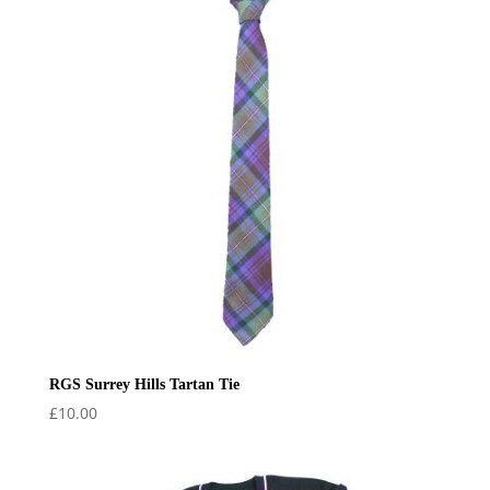
£20.00
RGS Surrey Hills Tartan Tie
£
10.00