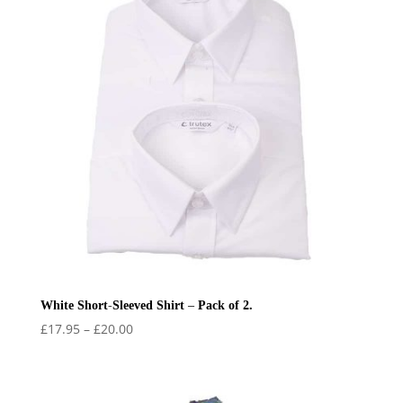
White Short-Sleeved Shirt – Pack of 2.
Price
£
17.95
–
£
20.00
range:
£17.95
through