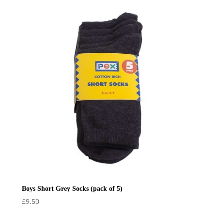
£23.00
through
£26.00
Boys Short Grey Socks (pack of 5)
£
9.50