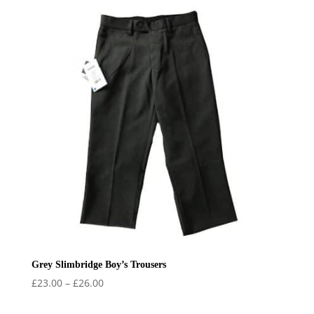
through
£34.50
Grey Slimbridge Boy’s Trousers
Price
£
23.00
–
£
26.00
range: