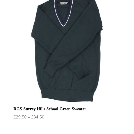
RGS Surrey Hills School Green Sweater
Price
£
29.50
–
£
34.50
range:
£29.50