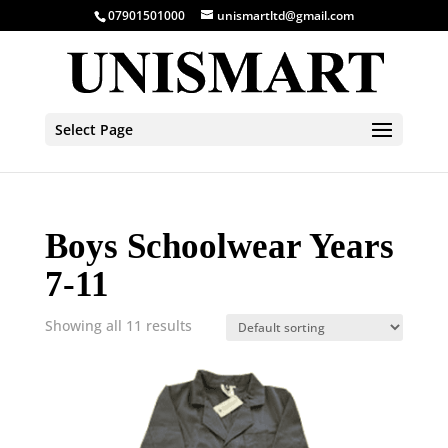
07901501000
unismartltd@gmail.com
Select Page
Boys Schoolwear Years
7-11
Showing all 11 results