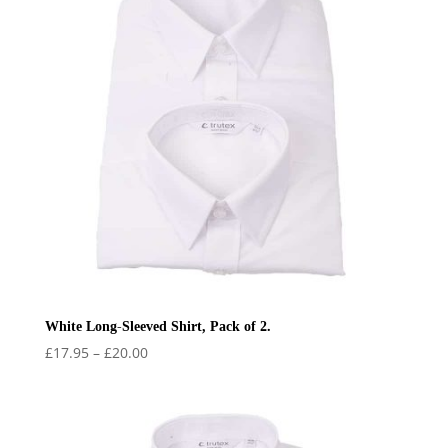
White Long-Sleeved Shirt, Pack of 2.
Price
£
17.95
–
£
20.00
range:
£17.95
through
£20.00