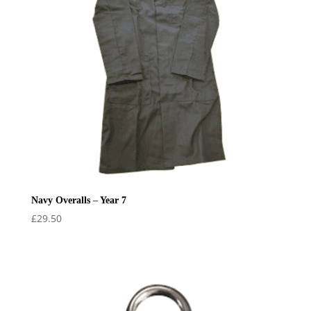
Navy Overalls – Year 7
£
29.50