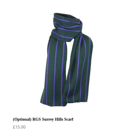
range:
£34.99
through
£38.99
(Optional) RGS Surrey Hills Scarf
£
15.00