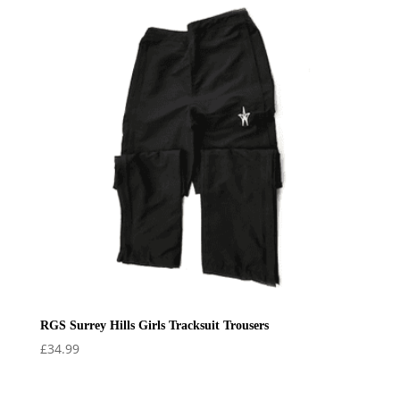
RGS Surrey Hills Girls Tracksuit Trousers
£
34.99