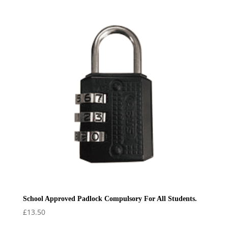
£32.50
through
£36.50
School Approved Padlock Compulsory For All Students.
£
13.50