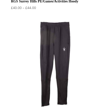
RGS Surrey Hills PE/Games/Activities Hoody
Price
£
40.00
–
£
44.00
range:
£40.00
through
£44.00