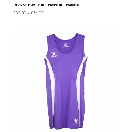
RGS Surrey Hills Tracksuit Trousers
Price
£
32.99
–
£
34.99
range:
£32.99
through
£34.99