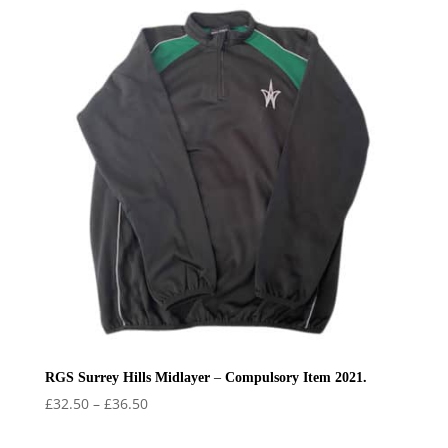
RGS Surrey Hills Midlayer – Compulsory Item 2021.
Price
£
32.50
–
£
36.50
range: