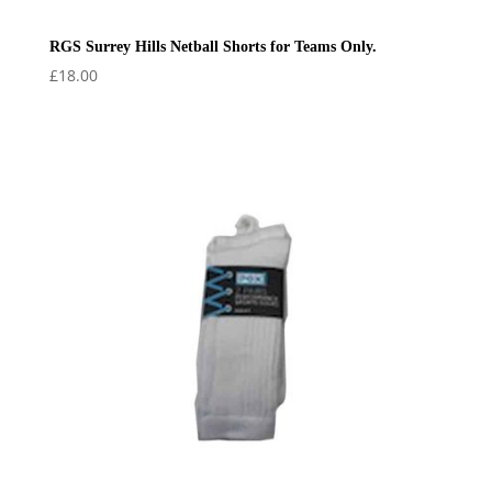
RGS Surrey Hills Netball Shorts for Teams Only.
£
18.00