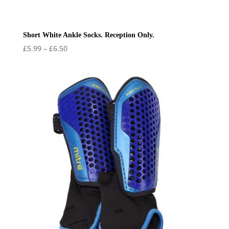
Short White Ankle Socks. Reception Only.
Price
£
5.99
–
£
6.50
range:
£5.99
through
£6.50