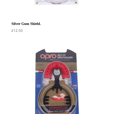
Silver Gum Shield.
£
12.50