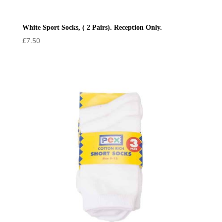
White Sport Socks, ( 2 Pairs). Reception Only.
£
7.50