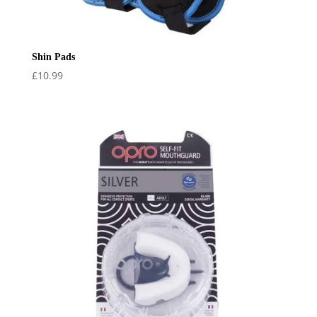
Shin Pads
£
10.99