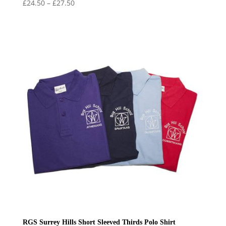
Price
£
24.50
–
£
27.50
range:
£24.50
through
£27.50
RGS Surrey Hills Short Sleeved Thirds Polo Shirt