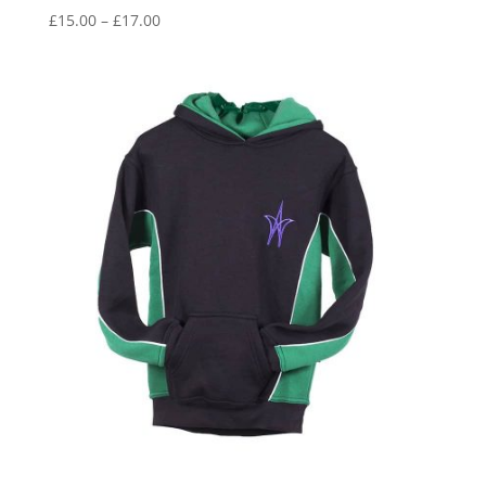
Price
£
15.00
–
£
17.00
range:
£15.00
through
£17.00