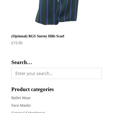
(Optional) RGS Surrey Hills Scarf
£
15.00
Search…
Product categories
Ballet Wear
Face Masks
General Schoolwear