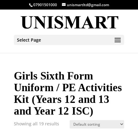
07901501000
unismartltd@gmail.com
Select Page
Girls Sixth Form
Uniform / PE Activities
Kit (Years 12 and 13
and Year 12 ISC)
Showing all 19 results