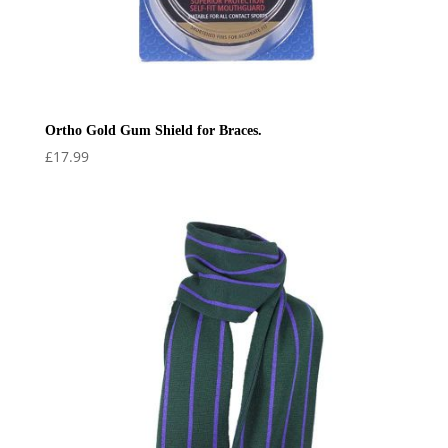
Ortho Gold Gum Shield for Braces.
£
17.99