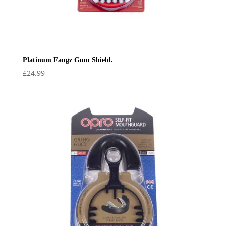
Platinum Fangz Gum Shield.
£
24.99