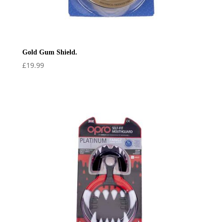
Gold Gum Shield.
£
19.99