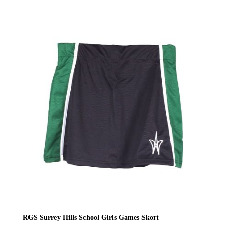
range:
£22.00
through
£24.00
RGS Surrey Hills School Girls Games Skort