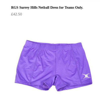
RGS Surrey Hills Netball Dress for Teams Only.
£
42.50