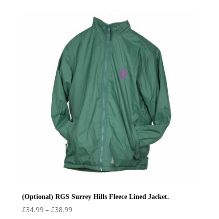
(Optional) RGS Surrey Hills Fleece Lined Jacket.
Price
£
34.99
–
£
38.99