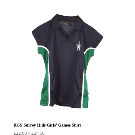
range:
£34.99
through
£38.99
RGS Surrey Hills Girls’ Games Shirt
Price
£
22.00
–
£
24.00