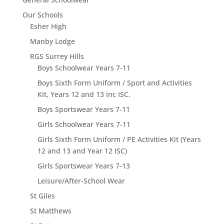
Our Schools
Esher High
Manby Lodge
RGS Surrey Hills
Boys Schoolwear Years 7-11
Boys Sixth Form Uniform / Sport and Activities
Kit, Years 12 and 13 inc ISC.
Boys Sportswear Years 7-11
Girls Schoolwear Years 7-11
Girls Sixth Form Uniform / PE Activities Kit (Years
12 and 13 and Year 12 ISC)
Girls Sportswear Years 7-13
Leisure/After-School Wear
St Giles
St Matthews