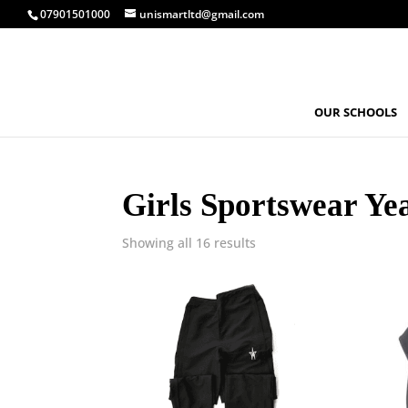
07901501000
unismartltd@gmail.com
OUR SCHOOLS
Girls Sportswear Ye
Showing all 16 results