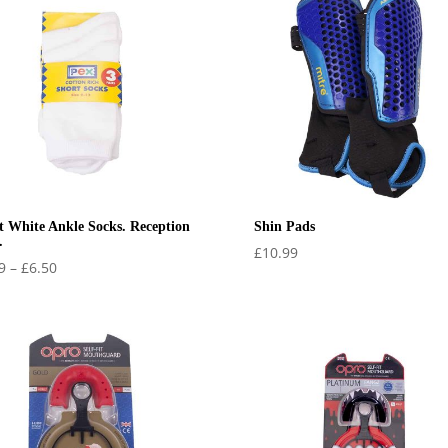
t White Ankle Socks. Reception
Shin Pads
.
£
10.99
Price
9
–
£
6.50
range:
£5.99
through
£6.50