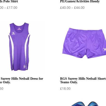
ds Polo Shirt
PE/Games/Activities Hoody
Price
Price
00
–
£
17.00
£
40.00
–
£
44.00
range:
range:
£15.00
£40.00
through
through
£17.00
£44.00
Surrey Hills Netball Dress for
RGS Surrey Hills Netball Shorts
s Only.
Teams Only.
50
£
18.00