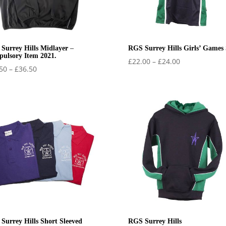
Surrey Hills Midlayer –
RGS Surrey Hills Girls’ Games 
ulsory Item 2021.
Price
£
22.00
–
£
24.00
Price
50
–
£
36.50
range:
range:
£22.00
£32.50
through
through
£24.00
£36.50
Surrey Hills Short Sleeved
RGS Surrey Hills