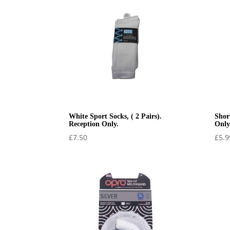
£34.99
White Sport Socks, ( 2 Pairs).
Shor
Reception Only.
Only
£
7.50
£
5.9