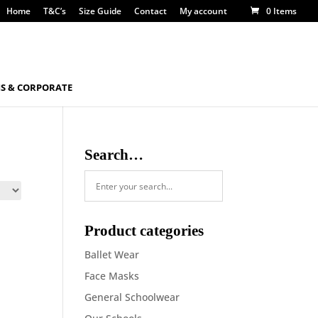
Home
T&C’s
Size Guide
Contact
My account
0 Items
S & CORPORATE
Search…
Product categories
Ballet Wear
Face Masks
General Schoolwear