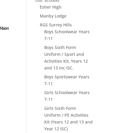
Our Schools
Esher High
Manby Lodge
RGS Surrey Hills
Shirt
Boys Schoolwear Years
7-11
Boys Sixth Form
Uniform / Sport and
Activities Kit, Years 12
and 13 inc ISC.
Boys Sportswear Years
7-11
Girls Schoolwear Years
7-11
Girls Sixth Form
Uniform / PE Activities
Kit (Years 12 and 13 and
Year 12 ISC)