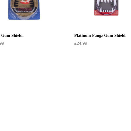
 Gum Shield.
Platinum Fangz Gum Shield.
99
£
24.99