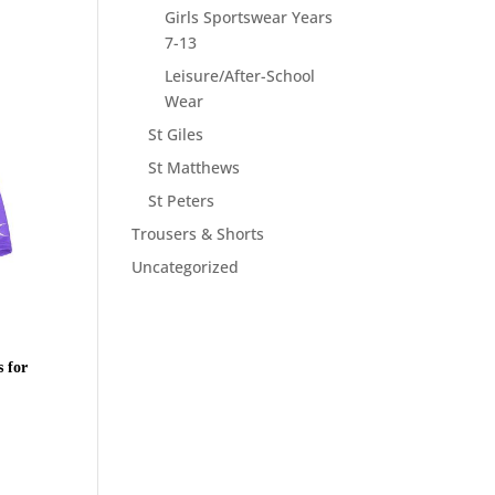
Girls Sportswear Years
7-13
Leisure/After-School
Wear
St Giles
St Matthews
St Peters
Trousers & Shorts
Uncategorized
 for