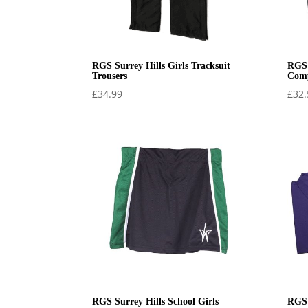
RGS Surrey Hills Girls Tracksuit
RGS 
Trousers
Comp
£
34.99
£
32.
RGS Surrey Hills School Girls
RGS 