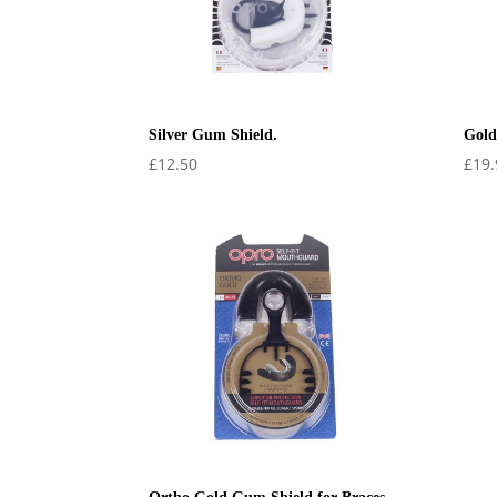
Silver Gum Shield.
Gold
£
12.50
£
19.