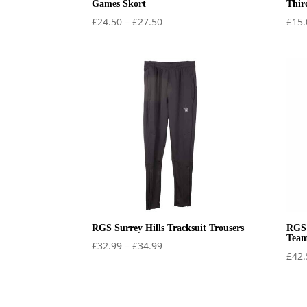
Games Skort
Thir
Price
£
24.50
–
£
27.50
£
15.
range:
£24.50
through
£27.50
RGS Surrey Hills Tracksuit Trousers
RGS 
Team
Price
£
32.99
–
£
34.99
£
42.
range:
£32.99
through