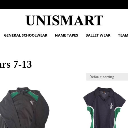
GENERAL SCHOOLWEAR
NAME TAPES
BALLET WEAR
TEAM
ars 7-13